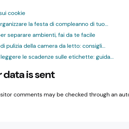
 sui cookie
ganizzare la festa di compleanno di tuo…
r separare ambienti, fai da te facile
di pulizia della camera da letto: consigli…
e leggere le scadenze sulle etichette: guida…
data is sent
isitor comments may be checked through an a