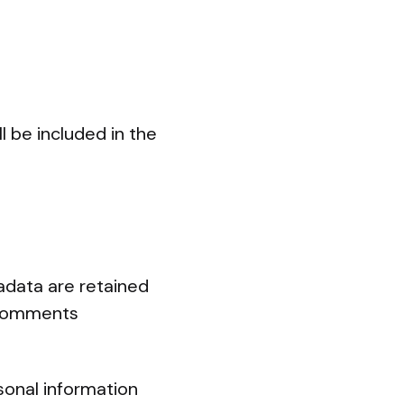
l be included in the
adata are retained
p comments
rsonal information