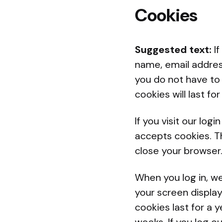
Cookies
Suggested text:
I
name, email addres
you do not have to 
cookies will last fo
If you visit our lo
accepts cookies. T
close your browser
When you log in, we
your screen display
cookies last for a y