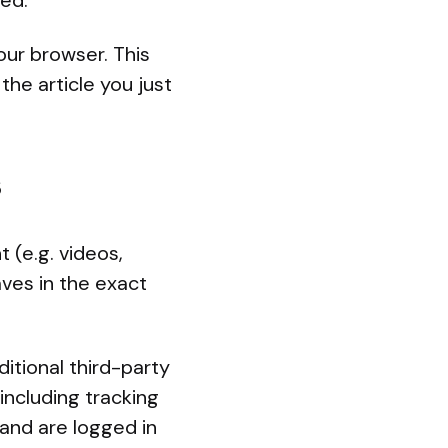
ved.
your browser. This
the article you just
s
 (e.g. videos,
ves in the exact
tional third-party
including tracking
and are logged in