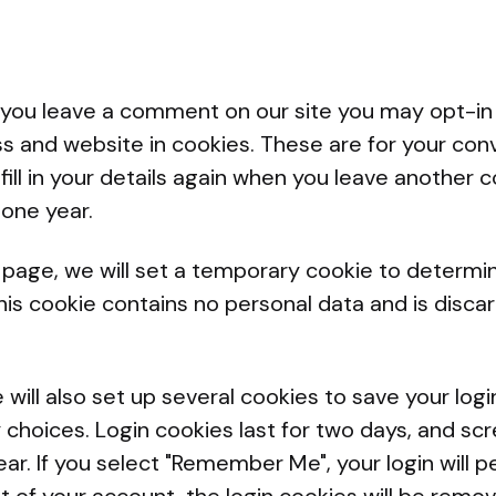
f you leave a comment on our site you may opt-in
s and website in cookies. These are for your con
fill in your details again when you leave anothe
r one year.
gin page, we will set a temporary cookie to determi
his cookie contains no personal data and is disc
.
 will also set up several cookies to save your log
 choices. Login cookies last for two days, and sc
ear. If you select "Remember Me", your login will p