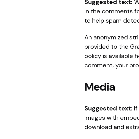
Suggested text:
W
in the comments for
to help spam detec
An anonymized stri
provided to the Gra
policy is available
comment, your profi
Media
Suggested text:
I
images with embedd
download and extra