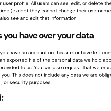
r user profile. All users can see, edit, or delete th
 time (except they cannot change their username
also see and edit that information.
 you have over your data
f you have an account on this site, or have left c
an exported file of the personal data we hold abo
provided to us. You can also request that we era
you. This does not include any data we are oblig
l, or security purposes.
i: