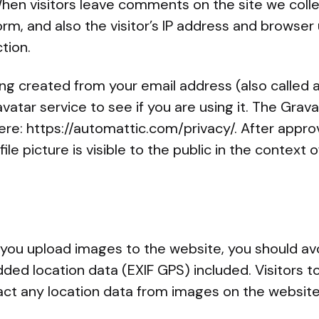
hen visitors leave comments on the site we coll
m, and also the visitor’s IP address and browser 
tion.
ng created from your email address (also called 
vatar service to see if you are using it. The Grava
 here: https://automattic.com/privacy/. After appro
le picture is visible to the public in the context
f you upload images to the website, you should av
ed location data (EXIF GPS) included. Visitors t
ct any location data from images on the website