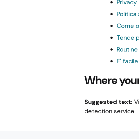
Privacy
Politica
Come or
Tende pe
Routine 
E' facil
Where your 
Suggested text:
V
detection service.