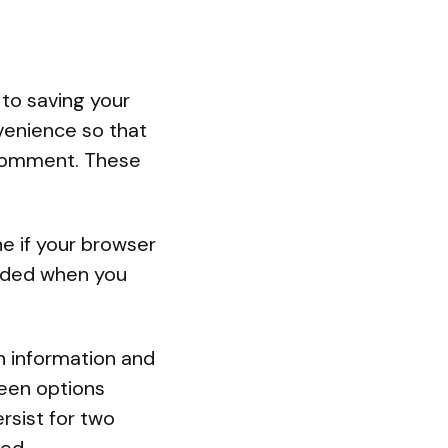
 to saving your
venience so that
r comment. These
ne if your browser
arded when you
in information and
reen options
ersist for two