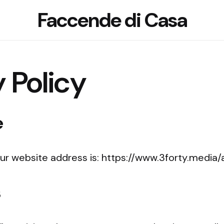
Faccende di Casa
 Policy
e
ur website address is: https://www.3forty.media
s