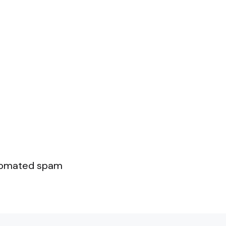
utomated spam