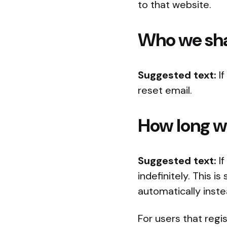
to that website.
Who we sha
Suggested text:
I
reset email.
How long we
Suggested text:
I
indefinitely. This
automatically inst
For users that regi