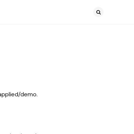
Search
/applied/demo.