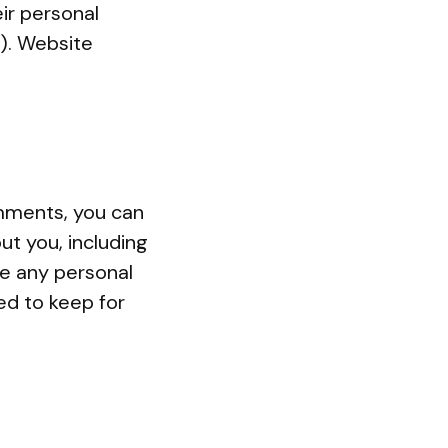
eir personal
). Website
omments, you can
ut you, including
se any personal
ed to keep for