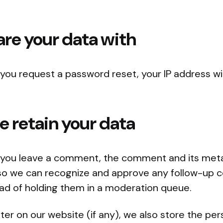
re your data with
f you request a password reset, your IP address wil
 retain your data
f you leave a comment, the comment and its met
 is so we can recognize and approve any follow-u
ead of holding them in a moderation queue.
ster on our website (if any), we also store the pe