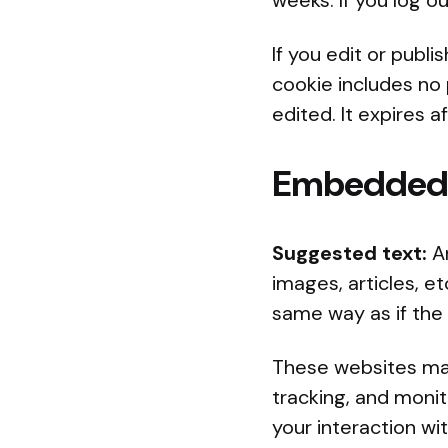
weeks. If you log o
If you edit or publi
cookie includes no 
edited. It expires af
Embedded c
Suggested text:
A
images, articles, 
same way as if the 
These websites may
tracking, and monit
your interaction w