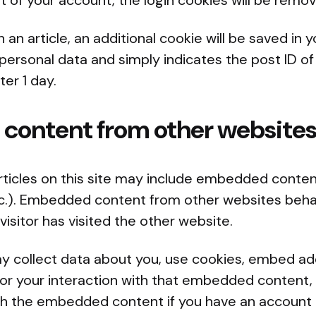
ut of your account, the login cookies will be remo
sh an article, an additional cookie will be saved in 
personal data and simply indicates the post ID of 
ter 1 day.
ontent from other website
rticles on this site may include embedded content
etc.). Embedded content from other websites beha
visitor has visited the other website.
 collect data about you, use cookies, embed addi
or your interaction with that embedded content, 
ith the embedded content if you have an account 