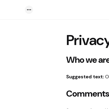
Menu
Privacy
Who we ar
Suggested text:
O
Comment