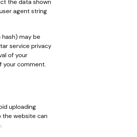
ect the data shown
user agent string
a hash) may be
tar service privacy
val of your
 of your comment.
oid uploading
o the website can
.