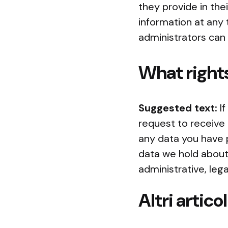
they provide in thei
information at any
administrators can 
What rights
Suggested text:
I
request to receive 
any data you have 
data we hold about 
administrative, lega
Altri articol